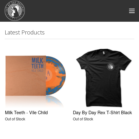
Store
Latest Products
News
Artists
Smile And Burn
Swabian Madness
View Cart
Milk Teeth - Vile Child
Day By Day Rex T-Shirt Black
Out of Stock
Out of Stock