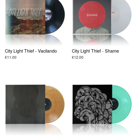
City Light Thief - Vacilando
City Light Thief - Shame
€11.00
€12.00