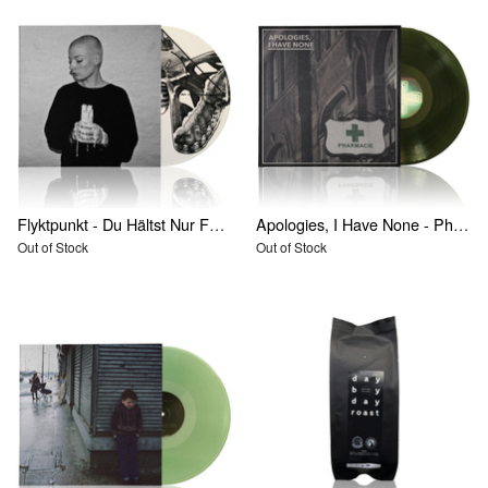
Flyktpunkt - Du Hältst Nur Fest Was Bricht
Apologies, I Have None - Pharmacie
Out of Stock
Out of Stock