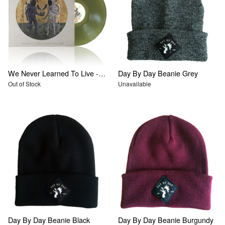
We Never Learned To Live - Silently, I Threw Them Skyward
Day By Day Beanie Grey
Out of Stock
Unavailable
Day By Day Beanie Black
Day By Day Beanie Burgundy