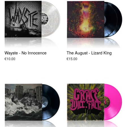
Wayste - No Innocence
The August - Lizard King
€10.00
€15.00