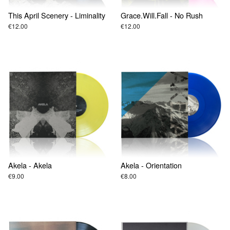
This April Scenery - Liminality
Grace.Will.Fall - No Rush
€12.00
€12.00
Akela - Akela
Akela - Orientation
€9.00
€8.00