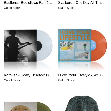
Bastions - Bedfellows Part 2: The Forgotten Daughter
Svalbard - One Day All This Will End
Out of Stock
Out of Stock
Kerouac - Heavy Hearted: Collected Recordings 2009-2011
I Love Your Lifestyle - We Go Way Back
Out of Stock
Out of Stock