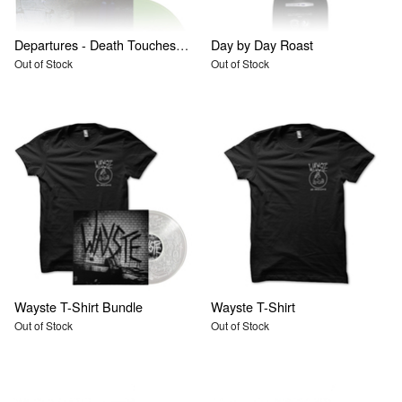
Departures - Death Touches Us, From The Moment We Begin To Love
Day by Day Roast
Out of Stock
Out of Stock
Wayste T-Shirt Bundle
Wayste T-Shirt
Out of Stock
Out of Stock