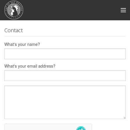
Store
Contact
News
What's your name?
Artists
Smile And Burn
What's your email address?
Swabian Madness
View Cart