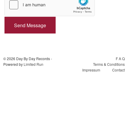
Send Message
© 2026 Day By Day Records -
F A Q
Powered by
Limited Run
Terms & Conditions
Impressum
Contact