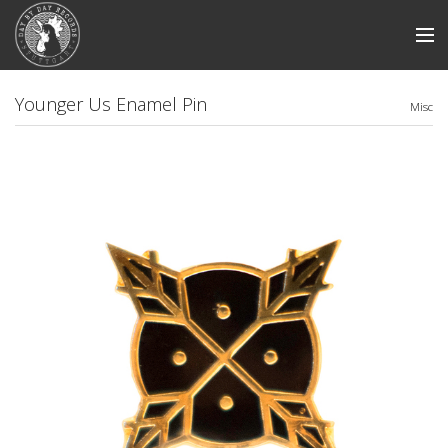
Store
Younger Us Enamel Pin
Misc
News
Artists
Smile And Burn
Swabian Madness
View Cart