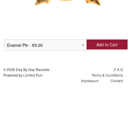
Add to Cart
© 2026 Day By Day Records -
F A Q
Powered by
Limited Run
Terms & Conditions
Impressum
Contact